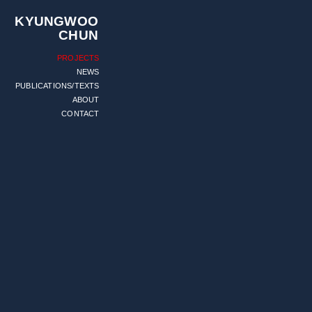
KYUNGWOO
CHUN
PROJECTS
NEWS
PUBLICATIONS/TEXTS
ABOUT
CONTACT